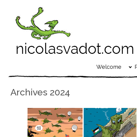
Welcome
Archives 2024