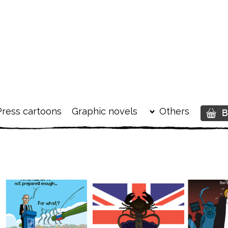
Press cartoons
Graphic novels
Others