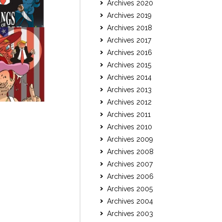
Archives 2020
Archives 2019
Archives 2018
Archives 2017
Archives 2016
Archives 2015
Archives 2014
Archives 2013
Archives 2012
Archives 2011
Archives 2010
Archives 2009
Archives 2008
Archives 2007
Archives 2006
Archives 2005
Archives 2004
Archives 2003