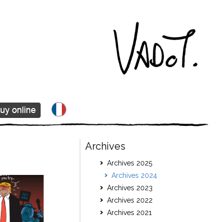
Archives
Archives 2025
Archives 2024
Archives 2023
Archives 2022
Archives 2021