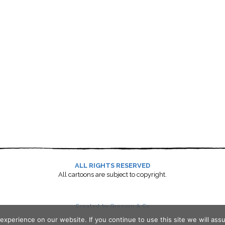
ALL RIGHTS RESERVED
All cartoons are subject to copyright.
Created by Grenson & Co
xperience on our website. If you continue to use this site we will assu