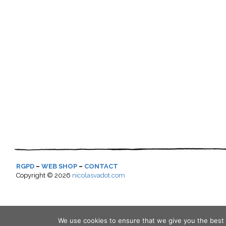
RGPD
–
WEB SHOP
–
CONTACT
Copyright ©
2026
nicolasvadot.com
We use cookies to ensure that we give you the best e