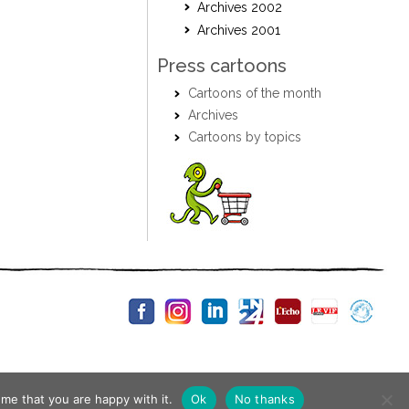
Archives 2002
Archives 2001
Press cartoons
Cartoons of the month
Archives
Cartoons by topics
me that you are happy with it.
Ok
No thanks