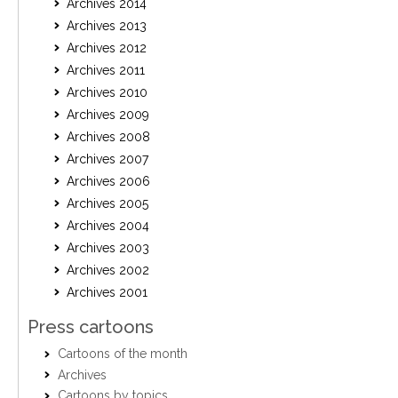
Archives 2014
Archives 2013
Archives 2012
Archives 2011
Archives 2010
Archives 2009
Archives 2008
Archives 2007
Archives 2006
Archives 2005
Archives 2004
Archives 2003
Archives 2002
Archives 2001
Press cartoons
Cartoons of the month
Archives
Cartoons by topics