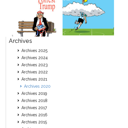
Archives
Archives 2025
Archives 2024
Archives 2023
Archives 2022
Archives 2021
Archives 2020
Archives 2019
Archives 2018
Archives 2017
Archives 2016
Archives 2015