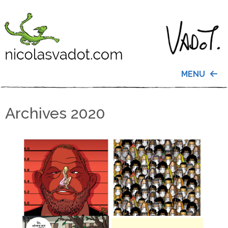
MENU
Archives 2020